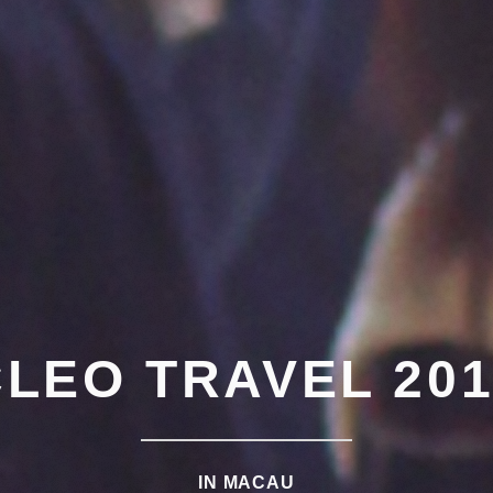
CLEO TRAVEL 201
IN MACAU